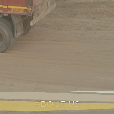
ABOUT US