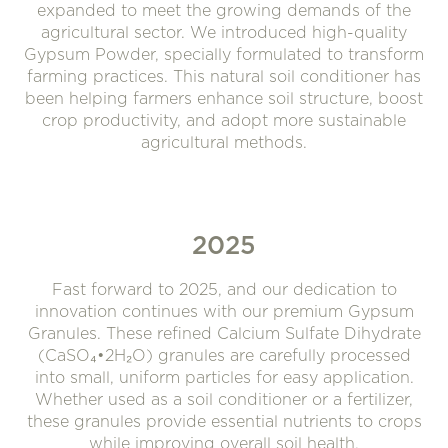
expanded to meet the growing demands of the
agricultural sector. We introduced high-quality
Gypsum Powder, specially formulated to transform
farming practices. This natural soil conditioner has
been helping farmers enhance soil structure, boost
crop productivity, and adopt more sustainable
agricultural methods.
2025
Fast forward to 2025, and our dedication to
innovation continues with our premium Gypsum
Granules. These refined Calcium Sulfate Dihydrate
(CaSO₄•2H₂O) granules are carefully processed
into small, uniform particles for easy application.
Whether used as a soil conditioner or a fertilizer,
these granules provide essential nutrients to crops
while improving overall soil health.