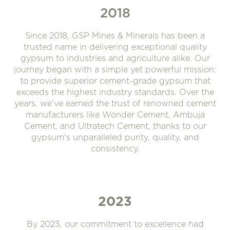
2018
Since 2018, GSP Mines & Minerals has been a
trusted name in delivering exceptional quality
gypsum to industries and agriculture alike. Our
journey began with a simple yet powerful mission:
to provide superior cement-grade gypsum that
exceeds the highest industry standards. Over the
years, we’ve earned the trust of renowned cement
manufacturers like Wonder Cement, Ambuja
Cement, and Ultratech Cement, thanks to our
gypsum's unparalleled purity, quality, and
consistency.
2023
By 2023, our commitment to excellence had