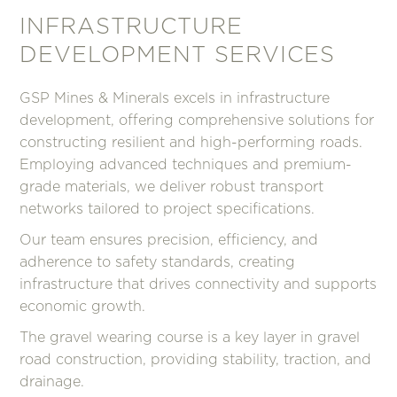
INFRASTRUCTURE
DEVELOPMENT SERVICES
GSP Mines & Minerals excels in infrastructure
development, offering comprehensive solutions for
constructing resilient and high-performing roads.
Employing advanced techniques and premium-
grade materials, we deliver robust transport
networks tailored to project specifications.
Our team ensures precision, efficiency, and
adherence to safety standards, creating
infrastructure that drives connectivity and supports
economic growth.
The gravel wearing course is a key layer in gravel
road construction, providing stability, traction, and
drainage.