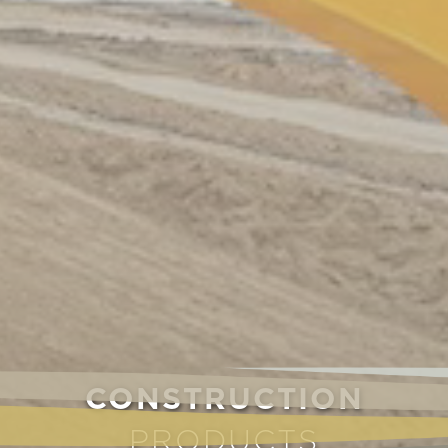
CONSTRUCTION
PRODUCTS